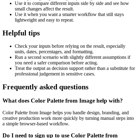
Use it to compare different inputs side by side and see how
small changes affect the result.
Use it when you want a smarter workflow that still stays
lightweight and easy to repeat.
Helpful tips
Check your inputs before relying on the result, especially
units, dates, percentages, and formatting.
Run a second scenario with slightly different assumptions if
you need a safer comparison before acting.
Treat the output as decision support rather than a substitute for
professional judgement in sensitive cases.
Frequently asked questions
What does Color Palette from Image help with?
Color Palette from Image helps you handle design, branding, and
creative production work more quickly by turning manual steps into
a simple browser-based workflow.
Do I need to sign up to use Color Palette from