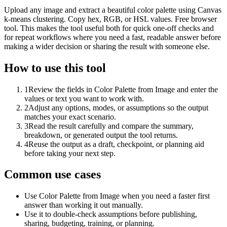
Upload any image and extract a beautiful color palette using Canvas
k-means clustering. Copy hex, RGB, or HSL values. Free browser
tool. This makes the tool useful both for quick one-off checks and
for repeat workflows where you need a fast, readable answer before
making a wider decision or sharing the result with someone else.
How to use this tool
1
Review the fields in Color Palette from Image and enter the
values or text you want to work with.
2
Adjust any options, modes, or assumptions so the output
matches your exact scenario.
3
Read the result carefully and compare the summary,
breakdown, or generated output the tool returns.
4
Reuse the output as a draft, checkpoint, or planning aid
before taking your next step.
Common use cases
Use Color Palette from Image when you need a faster first
answer than working it out manually.
Use it to double-check assumptions before publishing,
sharing, budgeting, training, or planning.