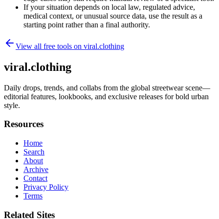
If your situation depends on local law, regulated advice,
medical context, or unusual source data, use the result as a
starting point rather than a final authority.
View all free tools on
viral.clothing
viral.clothing
Daily drops, trends, and collabs from the global streetwear scene—
editorial features, lookbooks, and exclusive releases for bold urban
style.
Resources
Home
Search
About
Archive
Contact
Privacy Policy
Terms
Related Sites