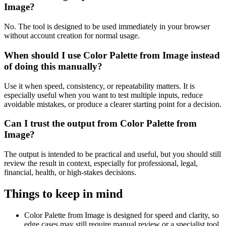
Image?
No. The tool is designed to be used immediately in your browser
without account creation for normal usage.
When should I use Color Palette from Image instead
of doing this manually?
Use it when speed, consistency, or repeatability matters. It is
especially useful when you want to test multiple inputs, reduce
avoidable mistakes, or produce a clearer starting point for a decision.
Can I trust the output from Color Palette from
Image?
The output is intended to be practical and useful, but you should still
review the result in context, especially for professional, legal,
financial, health, or high-stakes decisions.
Things to keep in mind
Color Palette from Image is designed for speed and clarity, so
edge cases may still require manual review or a specialist tool.