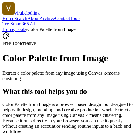
viral.clothing
Home
Search
About
Archive
Contact
Tools
Try Smart365 AI
Home
/
Tools
/
Color Palette from Image
Free Tool
creative
Color Palette from Image
Extract a color palette from any image using Canvas k-means
clustering.
What this tool helps you do
Color Palette from Image is a browser-based design tool designed to
help with design, branding, and creative production work. Extract a
color palette from any image using Canvas k-means clustering.
Because it runs directly in your browser, you can use it quickly
without creating an account or sending routine inputs to a back-end
workflow.