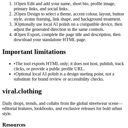
1
Open Edit and add your name, short bio, profile image,
primary links, and social links.
2
Open Design to select a theme, accent colour, layout, button
style, avatar framing, link shape, and background treatment.
3
Optionally use local AI polish on a compatible device, then
adjust the generated direction in the same controls.
4
Open Export, complete the page title and description, then
download your standalone HTML page.
Important limitations
•
The tool exports HTML only; it does not host, publish, track
clicks, or provide a public profile URL.
•
Optional local AI polish is a design starting point, not a
substitute for brand review or accessibility checks.
viral.clothing
Daily drops, trends, and collabs from the global streetwear scene—
editorial features, lookbooks, and exclusive releases for bold urban
style.
Resources