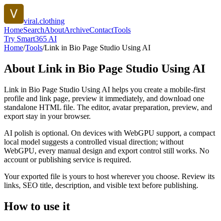
viral.clothing
Home
Search
About
Archive
Contact
Tools
Try Smart365 AI
Home
/
Tools
/
Link in Bio Page Studio Using AI
About
Link in Bio Page Studio Using AI
Link in Bio Page Studio Using AI helps you create a mobile-first
profile and link page, preview it immediately, and download one
standalone HTML file. The editor, avatar preparation, preview, and
export stay in your browser.
AI polish is optional. On devices with WebGPU support, a compact
local model suggests a controlled visual direction; without
WebGPU, every manual design and export control still works. No
account or publishing service is required.
Your exported file is yours to host wherever you choose. Review its
links, SEO title, description, and visible text before publishing.
How to use it