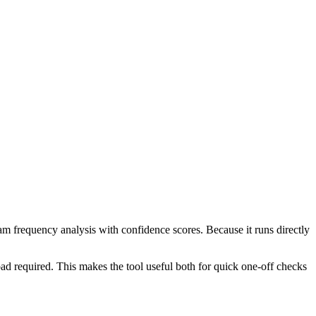
ram frequency analysis with confidence scores. Because it runs directly
ad required. This makes the tool useful both for quick one-off checks