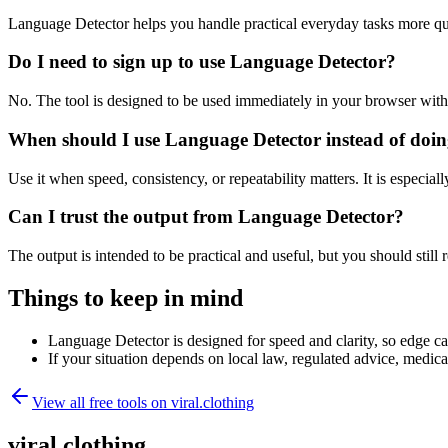
Language Detector helps you handle practical everyday tasks more qu
Do I need to sign up to use Language Detector?
No. The tool is designed to be used immediately in your browser with
When should I use Language Detector instead of doin
Use it when speed, consistency, or repeatability matters. It is especial
Can I trust the output from Language Detector?
The output is intended to be practical and useful, but you should still r
Things to keep in mind
Language Detector is designed for speed and clarity, so edge cas
If your situation depends on local law, regulated advice, medical 
View all free tools on
viral.clothing
viral.clothing