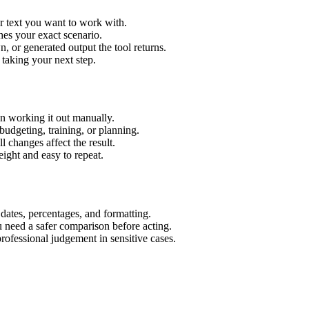
r text you want to work with.
hes your exact scenario.
 or generated output the tool returns.
 taking your next step.
n working it out manually.
budgeting, training, or planning.
l changes affect the result.
ight and easy to repeat.
 dates, percentages, and formatting.
u need a safer comparison before acting.
 professional judgement in sensitive cases.