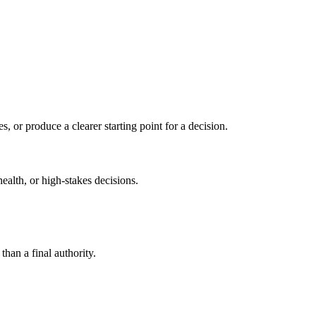
s, or produce a clearer starting point for a decision.
health, or high-stakes decisions.
than a final authority.