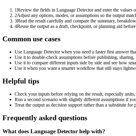
1
Review the fields in Language Detector and enter the values o
2
Adjust any options, modes, or assumptions so the output matc
3
Read the result carefully and compare the summary, breakdown,
4
Reuse the output as a draft, checkpoint, or planning aid before
Common use cases
Use Language Detector when you need a faster first answer tha
Use it to double-check assumptions before publishing, sharing, 
Use it to compare different inputs side by side and see how smal
Use it when you want a smarter workflow that still stays lightwe
Helpful tips
Check your inputs before relying on the result, especially units,
Run a second scenario with slightly different assumptions if yo
Treat the output as decision support rather than a substitute for
Frequently asked questions
What does Language Detector help with?