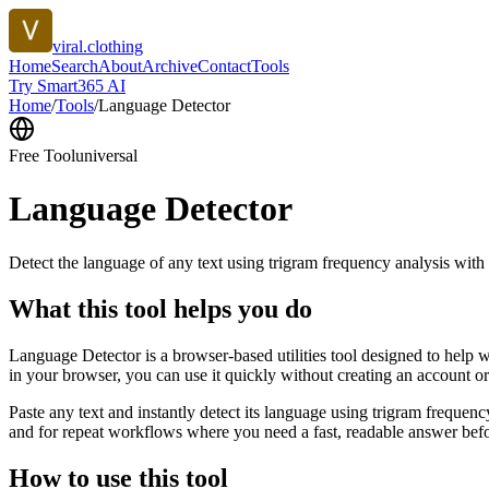
viral.clothing
Home
Search
About
Archive
Contact
Tools
Try Smart365 AI
Home
/
Tools
/
Language Detector
Free Tool
universal
Language Detector
Detect the language of any text using trigram frequency analysis with
What this tool helps you do
Language Detector is a browser-based utilities tool designed to help w
in your browser, you can use it quickly without creating an account o
Paste any text and instantly detect its language using trigram freque
and for repeat workflows where you need a fast, readable answer befo
How to use this tool