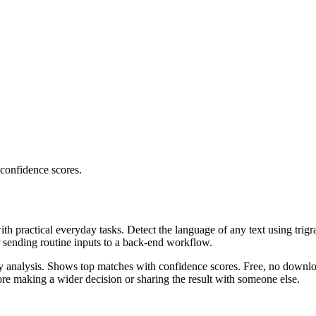
 confidence scores.
ith practical everyday tasks. Detect the language of any text using trig
r sending routine inputs to a back-end workflow.
ncy analysis. Shows top matches with confidence scores. Free, no downlo
re making a wider decision or sharing the result with someone else.