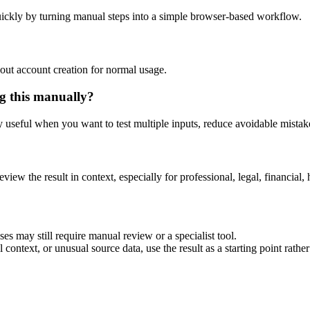
ickly by turning manual steps into a simple browser-based workflow.
out account creation for normal usage.
g this manually?
ly useful when you want to test multiple inputs, reduce avoidable mistake
eview the result in context, especially for professional, legal, financial, 
es may still require manual review or a specialist tool.
context, or unusual source data, use the result as a starting point rather 