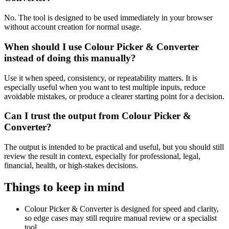
No. The tool is designed to be used immediately in your browser
without account creation for normal usage.
When should I use Colour Picker & Converter
instead of doing this manually?
Use it when speed, consistency, or repeatability matters. It is
especially useful when you want to test multiple inputs, reduce
avoidable mistakes, or produce a clearer starting point for a decision.
Can I trust the output from Colour Picker &
Converter?
The output is intended to be practical and useful, but you should still
review the result in context, especially for professional, legal,
financial, health, or high-stakes decisions.
Things to keep in mind
Colour Picker & Converter is designed for speed and clarity,
so edge cases may still require manual review or a specialist
tool.