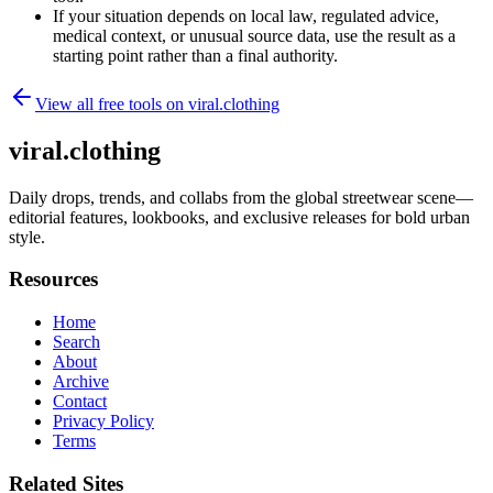
If your situation depends on local law, regulated advice,
medical context, or unusual source data, use the result as a
starting point rather than a final authority.
View all free tools on
viral.clothing
viral.clothing
Daily drops, trends, and collabs from the global streetwear scene—
editorial features, lookbooks, and exclusive releases for bold urban
style.
Resources
Home
Search
About
Archive
Contact
Privacy Policy
Terms
Related Sites