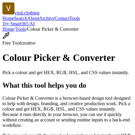
viral.clothing
Home
Search
About
Archive
Contact
Tools
Try Smart365 AI
Home
/
Tools
/
Colour Picker & Converter
Free Tool
creative
Colour Picker & Converter
Pick a colour and get HEX, RGB, HSL, and CSS values instantly.
What this tool helps you do
Colour Picker & Converter is a browser-based design tool designed
to help with design, branding, and creative production work. Pick a
colour and get HEX, RGB, HSL, and CSS values instantly.
Because it runs directly in your browser, you can use it quickly
without creating an account or sending routine inputs to a back-end
workflow.