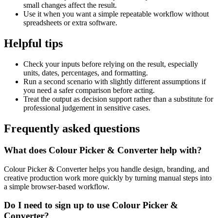
small changes affect the result.
Use it when you want a simple repeatable workflow without
spreadsheets or extra software.
Helpful tips
Check your inputs before relying on the result, especially
units, dates, percentages, and formatting.
Run a second scenario with slightly different assumptions if
you need a safer comparison before acting.
Treat the output as decision support rather than a substitute for
professional judgement in sensitive cases.
Frequently asked questions
What does Colour Picker & Converter help with?
Colour Picker & Converter helps you handle design, branding, and
creative production work more quickly by turning manual steps into
a simple browser-based workflow.
Do I need to sign up to use Colour Picker &
Converter?