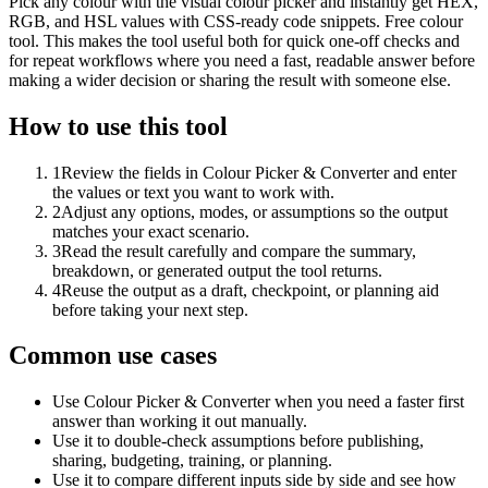
Pick any colour with the visual colour picker and instantly get HEX,
RGB, and HSL values with CSS-ready code snippets. Free colour
tool. This makes the tool useful both for quick one-off checks and
for repeat workflows where you need a fast, readable answer before
making a wider decision or sharing the result with someone else.
How to use this tool
1
Review the fields in Colour Picker & Converter and enter
the values or text you want to work with.
2
Adjust any options, modes, or assumptions so the output
matches your exact scenario.
3
Read the result carefully and compare the summary,
breakdown, or generated output the tool returns.
4
Reuse the output as a draft, checkpoint, or planning aid
before taking your next step.
Common use cases
Use Colour Picker & Converter when you need a faster first
answer than working it out manually.
Use it to double-check assumptions before publishing,
sharing, budgeting, training, or planning.
Use it to compare different inputs side by side and see how