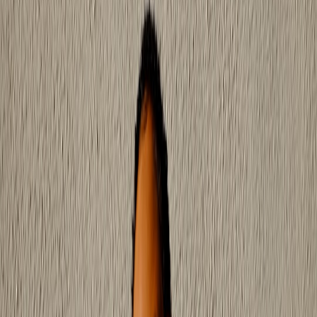
tomorrow’s trendy outfits, see insights from
The Regal Influence:
Valentino's Lasting Impact on Modern Fashion
exploring high
fashion’s role in mainstream streetwear.
2. Erotic Thrillers' Imprint on Streetwear Culture
2.1 Narrative Themes Translating to Visual Styling
Erotic thrillers weave tales of seduction, power, and danger,
providing fertile narrative ground for designers to extract symbolic
imagery and mood. Films like "Basic Instinct" and "Eyes Wide
Shut" showcase controlled tension and provocative mystery, which
translate into styling via juxtaposition — mixing exposed skin with
layered garments or pairing aggressive accessories with soft fabrics.
2.2 Iconic Costume Moments Influencing Fashion
Scenes that highlight characters in dominatrix-style outfits, fishnet
stockings, and corsetry have inspired clothing collections that merge
theatricality with streetwear utility. These pieces help wearers step
into alter egos marked by confidence and rebellion. For example,
Chanel's SS21 runway embraced BDSM references, echoing erotic
thriller cues.
2.3 How Filmmakers Shape Perception of Sexuality in Fashion