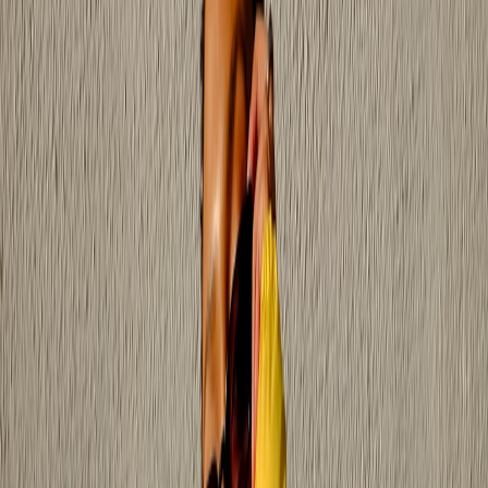
Directors like Adrian Lyne and Paul Verhoeven craft visuals that
explore sexuality as empowerment or taboo. This cinematic
treatment encourages designers and stylists to push boundaries,
blending sensuality with streetwise practicality. Understanding these
techniques is detailed in
Judging Artistic Expression: Legal
Boundaries in Film and Art
, essential for appreciating cultural
freedoms that nurture fashion innovation.
3. Translating Sexy Narratives into Bold Styles
3.1 Messaging Through Provocative Apparel
Bold styles narrate confidence, defiance, and freedom. Clothes with
slogans, sheer panels, and striking patterns work as non-verbal
declarations of individuality and sexual agency. The synergy of
lyric-inspired motifs built into apparel underscores moods set by
tracks like "I Want Your Sex," marrying music and style
innovatively.
3.2 Layering Techniques to Amplify Kinky Visuals
Layering sheer mesh over bras, or leather corsets atop oversized
sweatshirts, exemplifies mixing soft and hard elements — a hallmark
of subversive style. Layering also helps navigate comfort and