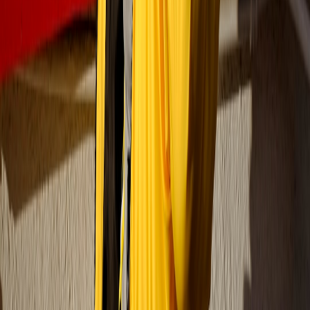
Jordan Ellis
Senior SEO Content Strategist & Editor
Senior editor and content strategist. Writing about technology,
design, and the future of digital media. Follow along for deep dives
into the industry's moving parts.
Follow
View Profile
Up Next
More stories handpicked for you
View all stories
release calendar
•
6 min read
The Ultimate Streetwear Drops Calendar: Release Dates,
Retailers, and How to Buy
streetwear
•
7 min read
Streetwear Release Dates & Drop Calendar: How to Track