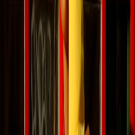
turns heads without alienating everyday observers. Check
Streetwear Influence on Modern Wardrobes for outfit ideas that mix
drama and practicality seamlessly.
5.2 Color Coordination with Mood and Message
Classic kinky palettes draw on black, red, and metallics. Shades are
associated with power (black), passion (red), and futurism
(silver/gold). Use color deliberately to reinforce mood—tonal
contrasts or monochromes intensify visual narratives.
5.3 Footwear and Attitude Alignment
Chunky boots, sporty platforms, and pointed heels complement
kinky aesthetics, providing functional balance and swagger. The
correct shoe choice can redefine the entire look’s vibe. Explore
detailed sneaker and boot trends in Street Food Sensations:
Navigating the Best Local Eats which also touches on cultural
sensory experiences paralleling style.
6. Practical Guide: Buying and Styling Erotic Fashion Pieces
6.1 Key Pieces to Own for Kinky Streetwear
Start with statement elements like harness tops, fishnet tights, leather