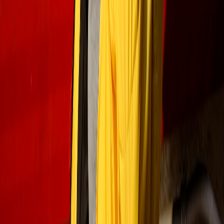
success.
Related Reading
Kinky Currents: Exploring Sexuality Through Music in
Modern Film Narratives
- Understand music's role in shaping
erotic film and fashion moods.
Street Food Sensations: Navigating the Best Local Eats - A
cultural look at bold street style and vibes.
Judging Artistic Expression: Legal Boundaries in Film and
Art
- Context on artistic freedom surrounding provocative
themes.
Navigating Content Creation in a Changing Social Media
Landscape: A Caregiver's Guide
- Strategies for viral content
relating to edgy fashion.
The Intersection of Fashion and Function: Designing
Eyewear Trends for 2026
- Accessorizing edgy looks with
functional style.
Related Topics
#
Fashion
#
Film
#
Style
J