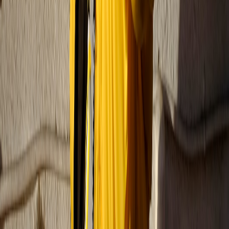
Every Hype Launch
buying guide
•
11 min read
Streetwear Buying Guide: What to Cop at Retail and What to
Wait on
From Our Network
Trending stories across our publication group
streetwear.top
resale sites
•
11 min read
Best Streetwear Resale Sites in 2026: StockX, GOAT, Grailed,
eBay, and More Compared
streetwear.top
resale
•
11 min read
Sneaker Resale Market 2026: Which Models Are Holding Value
and Which Are Falling