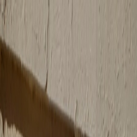
Back to Home
Fashion
Film
Style
The Art of Kink: How 'I Want
Your Sex' Inspires Subversive
Styling
J
Jordan Ellis
2026-03-07
9 min read
Discover how erotic thrillers and 'I Want Your Sex' inspire edgy
streetwear with bold, kinky aesthetics for viral, confident fashion
statements.