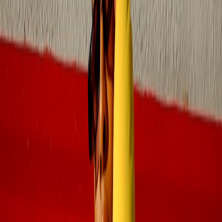
exposure, expanding outfit possibilities across weather and social
settings. For practical style layering tips, see
Luxury and Layering:
How to Style for Emotional Film Premieres
.
3.3 Accessorizing with Subversion
Accessories like chokers, spiked bracelets, belt harnesses, and bold
eyewear accentuate kinky undertones. Metallic finishes and
unexpected placements like waist chains or harness-inspired bag
straps inject attitude. Detailed guides on accessorizing edgy outfits
can be found in
The Intersection of Fashion and Function:
Designing Eyewear Trends for 2026
.
4. The Intersection of Streetwear and Kink: Community and
Commerce
4.1 Emerging Brands Embracing Erotic Narratives
Brands like Dolls Kill and MISBHV incorporate kink elements as
core design language, tapping into communities craving expression
beyond conventional fashion. Their limited drops create viral buzz,
addressing pain points of discovering credible, exclusive pieces.
Stay ahead by watching emerging collaborations and drop alerts via
our viral streetwear monitors.
4.2 The Role of Social Media in Popularizing Kinky Street Styles