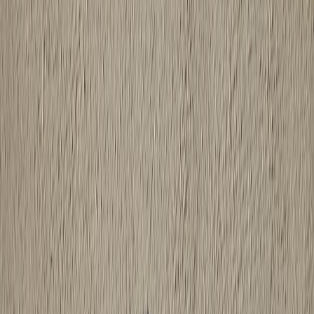
For a deep dive into how edgy fashion embraces bright, statement-
making elements, don’t miss
Luxury and Layering: How to Style for
Emotional Film Premieres
, which reveals the importance of
theatrical flair in modern outfits.
1.2 Key Elements of Kinky Aesthetics in Apparel
Materials such as leather, latex, lace, mesh, and vinyl dominate the
kinky palette, conveying sensuality and rebellion. Hardware details
like buckles, chains, rings, and straps embellish pieces with an
aggressive edge. Color schemes usually revolve around classic black
punctuated by reds and metallics. Bold silhouettes — think corsets,
cutouts, and asymmetry — emphasize body contours and
movement. These elements crafted into streetwear reinterpret
traditional erotic wear as wearable art for the streets.
1.3 Celebrity Influence Elevating Erotic Fashion Trend
Artist Prince, with his provocatively titled song and magnetic
persona, set a lasting blueprint for seductive swagger. Today, stars
like Rihanna, Bella Hadid, and Travis Scott channel this spirit
through their ripped, revealing, and kinky-inspired streetwear looks
that generate viral moments. Tap into how celebrity dressing shapes