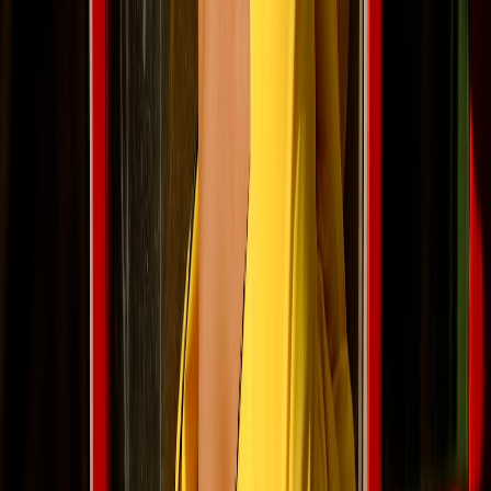
FASHION
WEARER
Edgy vs.
Leather, Mesh,
Materials
Lace, Silk, Satin
Classical
Latex, Vinyl
sensuality
Modern
Asymmetric,
rebellious
Corset, Garter
Silhouettes
Layered,
edge vs.
Belt, Slip Dress
Harnesses
vintage
allure
Powerful
Black, Red,
Pastels, Black,
vs.
Colors
Metallics
Reds
Romantic
tones
Bold
Belt Chains,
Pearls, Gloves,
statement
Accessories
Chokers, Boots
Heels
vs. Elegant
adornment
Everyday
Street-Ready,
Occasion-Wear,
wearability
Visibility
Layered for
Intimate
vs. Special
Versatility