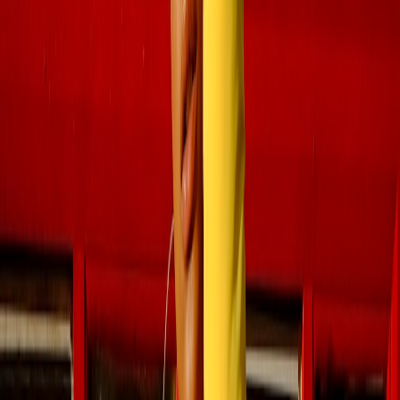
Platforms including Instagram and TikTok amplify visuals of erotic
fashion infused with streetwear, showcasing influencer flair and viral
trends. Hashtag communities and challenges encourage creative
styling and provide social proof that emboldens mainstream
adoption. Learn more about navigating contemporary content
creation in
Navigating Content Creation in a Changing Social Media
Landscape: A Caregiver's Guide
.
4.3 Overcoming Purchase Hesitation: Sizing and Authenticity Tips
Shopping for kinky aesthetics online triggers concerns over fit and
quality. Trusted guides with detailed sizing charts and real reviews
are crucial. We recommend cross-referencing brand sizing with
community feedback and visual galleries. Our dedicated apparel
sizing guides, combined with authentic product reviews, enhance
buyer confidence.
5. Styling for Impact: Crafting Influencer-Informed Looks
5.1 Curating Looks with Erotic Edge
Strike a balance between overt kink and wearability by anchoring
provocative pieces with casual basics, such as pairing latex skirts
with graphic hoodies or mesh tops under bombers. This approach