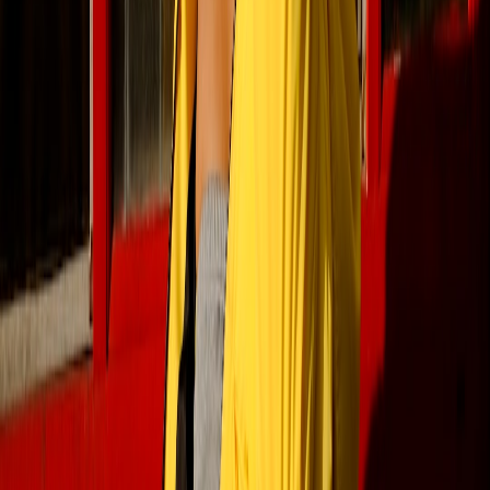
events
9. FAQ: Exploring Erotic Fashion and Subversive Styling
What defines erotic fashion in streetwear?
How can I incorporate kinky aesthetics without overexposing?
Are erotic thriller films relevant to fashion today?
How do I ensure authenticity when buying kinky fashion online?
Which celebrities inspire kinky streetwear trends?
Conclusion
The art of kink in streetwear is a vibrant testament to how erotic
storytelling from songs like "I Want Your Sex" and film noir erotic
thrillers fuel daring fashion expressions. This confluence offers a
potent toolkit for crafting bold styles that fuse sensuality, rebellion,
and community spirit. Embracing kinky aesthetics is not merely a
trend but a cultural movement promoting authenticity and
unapologetic individuality in streetwear. For shoppers eager to stand
out with confidence, leveraging these narrative-inspired looks paired
with practical styling insights is your gateway to viral fashion