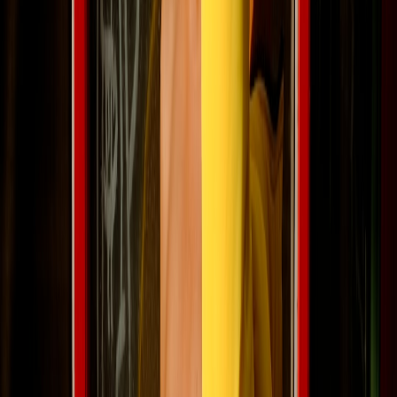
challenges the mass-market homogeny, creating a cultural ripple that
invites dialogue on freedom and self-expression.
7.2 Film as a Catalyst for Fashion Movements
Movies inspire vibrant subcultures that feed back into fashion
innovation. Cinematic storytelling provides symbolism, mood, and
character that designers translate into pieces resonating on both
aesthetic and emotional levels.
7.3 Consumer Trends Shaping Market Responses
Data indicates surging demands for provocative, statement-making
apparel particularly among Gen Z and Millennials. Brands respond
by innovating kinky aesthetics into streetwear with authenticity,
avoiding gimmicks. Explore consumer sentiment metrics in
Understanding Consumer Sentiment: The Key Metrics for Effective
CX Analytics
.
8. Comparison Table: Key Features of Erotic Fashion Elements in
Streetwear vs. Traditional Fashion
TRADITIONAL
IMPACT
EROTIC
FEATURE
EROTIC
ON
STREETWEAR