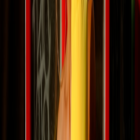
pants, sheer bodysuits, and bulky combat boots. These are versatile
staples that mix across styles. Prioritize quality fabrics to prolong
wear and maintain aesthetic impact.
6.2 Styling Tips for Everyday Wearability
Layer daring pieces underneath or over casual wear. Use oversized
jackets to temper boldness or add subtle accessories like choker
necklaces or belt chains for incremental edginess. Advice on mixing
high-low fashion is detailed in
The Regal Influence: Valentino's
Lasting Impact on Modern Fashion
.
6.3 Maintaining Your Apparel and Accessories
Special garments need care: leather conditioners, delicate wash
cycles for lace, and proper storage preserve textures. Our guide on
protecting delicate items (
How to Protect Fragile Souvenirs and Art
Finds in Your Duffel
) offers useful parallels for garment longevity.
7. The Cultural Impact of Film-Inspired Kinky Style
7.1 Challenging Social Norms through Fashion
Kinky and erotic fashion disrupt conventional ideas about sexuality
and propriety, enabling wearers to assert personality boldly. This