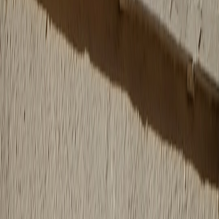
In the contemporary streetwear scene, where boldness meets
individuality, the influence of cultural narratives transcends
traditional boundaries. One of the most intriguing sources fueling
edgy fashion trends is the fusion of erotic thrillers and subversive
styling. The iconic Prince hit "I Want Your Sex," a song steeped in
bold eroticism and swagger, encapsulates an attitude that fashion
now channels with daring flair and kink-inspired aesthetics. This
definitive guide explores how sexy narratives from film and music
offer fresh inspiration for streetwear enthusiasts craving edgy
fashion statements that challenge norms and redefine confidence.
1. Erotic Fashion: Defining the Style Language of Desire
1.1 Origins and Evolution of Erotic Fashion in Streetwear
Erotic fashion has always flirted with boundaries of public decency
and private desire, taking cues from boudoir aesthetics, fetish
culture, and cinematic erotica. The bold expressiveness seen in
streetwear today owes much to these origins. Unlike past decades
when erotic elements were relegated to nightlife or hidden
wardrobes, contemporary streetwear integrates them into everyday
looks — like harnesses paired with oversized hoodies or sheer tops
layered under graphic tees. This evolution is supported by the
growing acceptance of gender fluidity and sexual openness, making
kinky aesthetics both provocative and socially relevant.